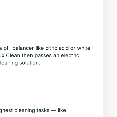
 pH balancer like citric acid or white
ux Clean then passes an electric
leaning solution.
ghest cleaning tasks — like: