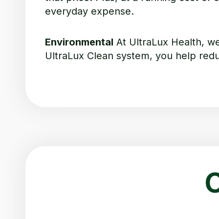
everyday expense.
Environmental
At UltraLux Health, w
UltraLux Clean system, you help reduc