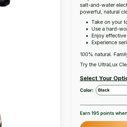
salt-and-water elect
powerful, natural c
Take on your t
Use a hard-work
Enjoy effectiv
Experience seri
100% natural. Famil
Try the UltraLux Cle
Select Your Opti
Color:
Earn 195 points when