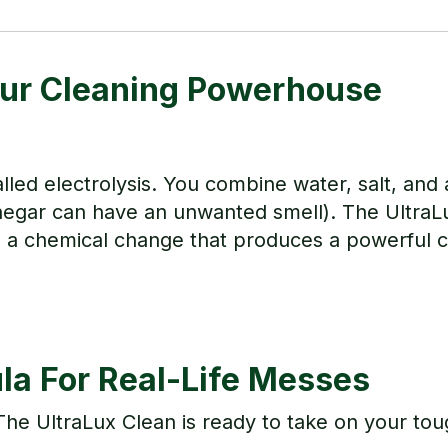
our Cleaning Powerhouse
ed electrolysis. You combine water, salt, and a
vinegar can have an unwanted smell). The UltraL
g a chemical change that produces a powerful c
a For Real-Life Messes
 The UltraLux Clean is ready to take on your tou