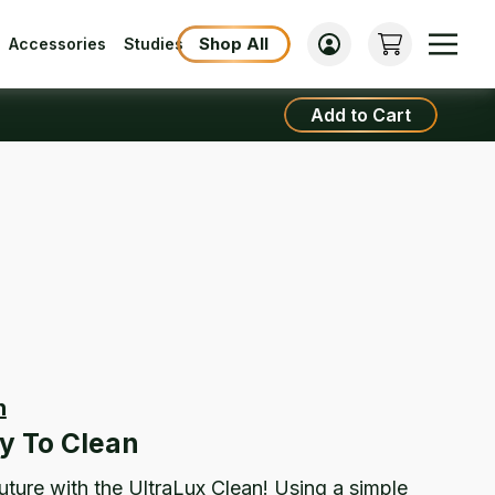
Shop All
Accessories
Studies
Add to Cart
n
UltraLux
Clean
y To Clean
quantity
future with the UltraLux Clean! Using a simple