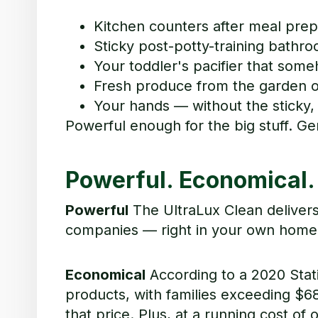
Kitchen counters after meal prep
Sticky post-potty-training bathro
Your toddler's pacifier that some
Fresh produce from the garden o
Your hands — without the sticky, 
Powerful enough for the big stuff. G
Powerful. Economical.
Powerful
The UltraLux Clean deliver
companies — right in your own home.
Economical
According to a 2020 Stat
products,
w
i
t
h
f
ami
l
i
es e
x
cee
d
in
g $
68
that price. Plus, at a running cost of 