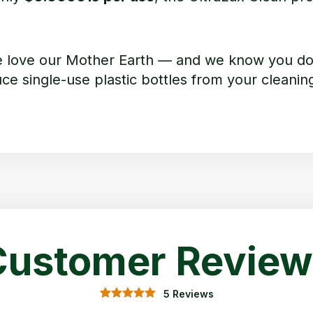
e love our Mother Earth — and we know you do 
e single-use plastic bottles from your cleaning
Customer Review
5 Reviews
5.00
5
Rated