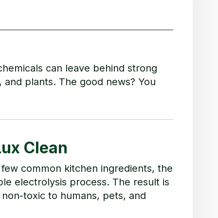
chemicals can leave behind strong
s, and plants. The good news? You
Lux Clean
 a few common kitchen ingredients, the
le electrolysis process. The result is
 non-toxic to humans, pets, and