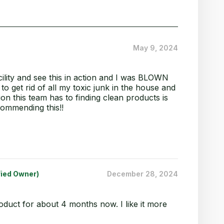
May 9, 2024
facility and see this in action and I was BLOWN
o get rid of all my toxic junk in the house and
ion this team has to finding clean products is
commending this!!
fied Owner)
December 28, 2024
roduct for about 4 months now. I like it more