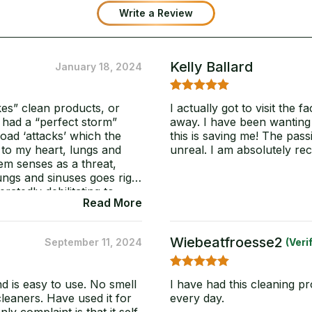
out of 5
Write a Review
based on
customer
ratings
Kelly Ballard
January 18, 2024
5
Rated
out
kes” clean products, or
I actually got to visit the 
of 5
I had a “perfect storm”
away. I have been wanting t
load ‘attacks’ which the
this is saving me! The pass
 to my heart, lungs and
unreal. I am absolutely re
m senses as a threat,
ungs and sinuses goes right
atedly debilitating to
Read More
ry? I am a mold detector,
ctor. No meters needed
on’t wan’t to flag with a
Wiebeatfroesse2
September 11, 2024
(veri
 so effective upon even
clean with out hypoxia,
e the test and I have’t
5
Rated
out
nd is easy to use. No smell
I have had this cleaning p
ies” and I didn’t want to
of 5
cleaners. Have used it for
every day.
ated to continue the long