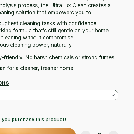
rolysis process, the UltraLux Clean creates a
leaning solution that empowers you to:
oughest cleaning tasks with confidence
ing formula that’s still gentle on your home
e cleaning without compromise
ous cleaning power, naturally
y-friendly. No harsh chemicals or strong fumes.
an for a cleaner, fresher home.
ons
 you purchase this product!