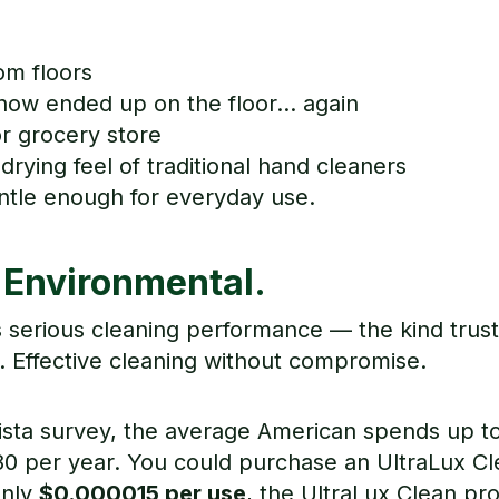
om floors
how ended up on the floor... again
r grocery store
drying feel of traditional hand cleaners
entle enough for everyday use.
 Environmental.
s serious cleaning performance — the kind trus
 Effective cleaning without compromise.
ista survey, the average American spends up t
0 per year. You could purchase an UltraLux Cle
only
$0.000015 per use
, the UltraLux Clean pr