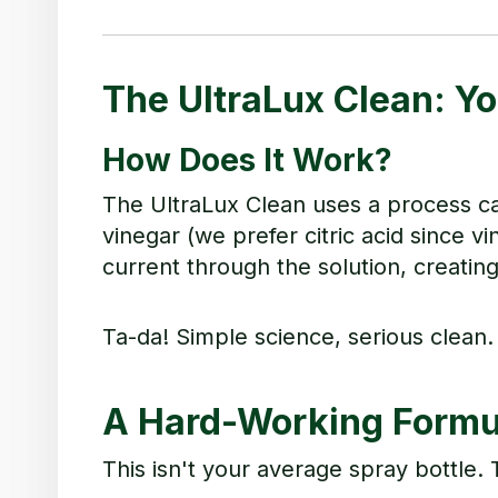
The UltraLux Clean: Y
How Does It Work?
The UltraLux Clean uses a process call
vinegar (we prefer citric acid since 
current through the solution, creatin
Ta-da! Simple science, serious clean.
A Hard-Working Formul
This isn't your average spray bottle.