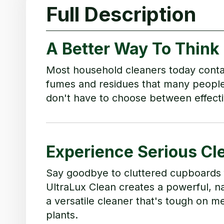
Full Description
A Better Way To Think
Most household cleaners today conta
fumes and residues that many people 
don't have to choose between effecti
Experience Serious Cl
Say goodbye to cluttered cupboards fi
UltraLux Clean creates a powerful, nat
a versatile cleaner that's tough on 
plants.