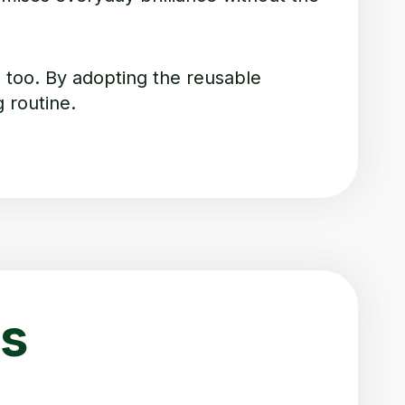
too. By adopting the reusable
 routine.
s