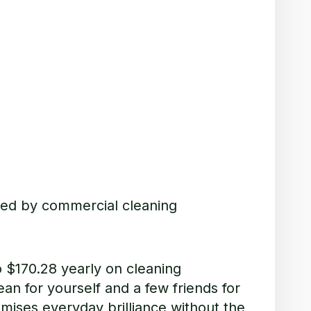
ted by commercial cleaning
o $
170.28 yearly on cleaning
an for yourself and a few friends for
omises everyday brilliance without the