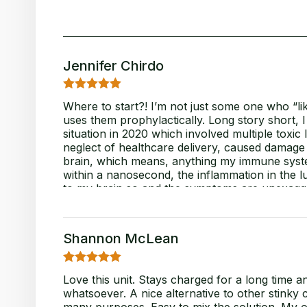
Jennifer Chirdo
5
Rated
out
Where to start?! I’m not just some one who “li
of 5
uses them prophylactically. Long story short, 
situation in 2020 which involved multiple toxic 
neglect of healthcare delivery, caused damage
brain, which means, anything my immune syste
within a nanosecond, the inflammation in the l
to my brain so and the symptoms are unexagger
disabling, frankly. Why go into all this backsto
artificial scent, neurotoxin, contaminant dete
when I’m around, this product is the “BALM!” (d
Shannon McLean
word you can’t use on an airplane
) It’s is
gentle contact (mist mode), YET, allows me to 
syncope, and exhaustion! My brain and body ar
5
Rated
out
Love this unit. Stays charged for a long time a
been able to clean for this long since my “injur
of 5
whatsoever. A nice alternative to other stinky 
stop. Sooooo impressed, thankful and re-motiv