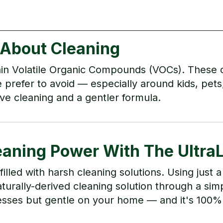
 About Cleaning
in Volatile Organic Compounds (VOCs). These 
prefer to avoid — especially around kids, pet
ve cleaning and a gentler formula.
eaning Power With The Ultra
lled with harsh cleaning solutions. Using just
urally-derived cleaning solution through a simp
messes but gentle on your home — and it's 100%