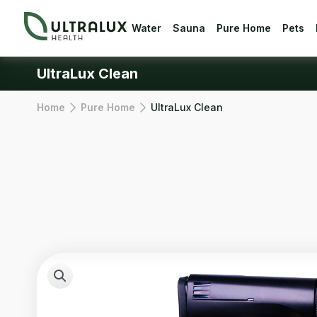
Water
Sauna
Pure Home
Pets
UltraLux Clean
Home
Pure Home
UltraLux Clean