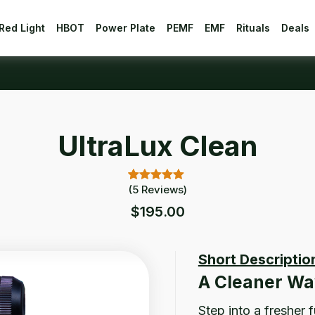
Red Light
HBOT
Power Plate
PEMF
EMF
Rituals
Deals
UltraLux Clean
(
5
Reviews)
5.00
5
Rated
out of 5
$
195.00
based on
customer
ratings
Short Descriptio
A Cleaner Wa
Step into a fresher 