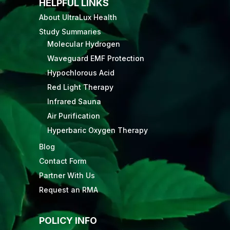
HELPFUL LINKS
About UltraLux Health
Study Summaries
Molecular Hydrogen
Waveguard EMF Protection
Hypochlorous Acid
Red Light Therapy
Infrared Sauna
Air Purification
Hyperbaric Oxygen Therapy
Blog
Contact Form
Partner With Us
Request an RMA
POLICY INFO