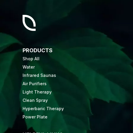
PRODUCTS
Shop All
Water
Infrared Saunas
Air Purifiers
Light Therapy
Clean Spray
Hyperbaric Therapy
Power Plate