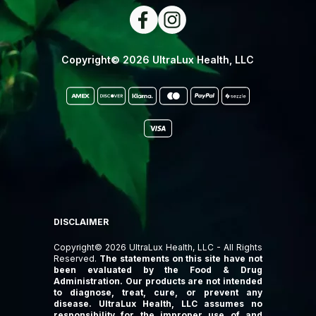
Copyright© 2026 UltraLux Health, LLC
DISCLAIMER
Copyright© 2026 UltraLux Health, LLC - All Rights
Reserved.
The statements on this site have not
been evaluated by the Food & Drug
Administration. Our products are not intended
to diagnose, treat, cure, or prevent any
disease. UltraLux Health, LLC assumes no
responsibility for the improper use of and