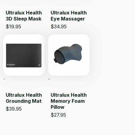
Ultralux Health
Ultralux Health
3D Sleep Mask
Eye Massager
$
19.95
$
34.95
-
-
Ultralux Health
Ultralux Health
Grounding Mat
Memory Foam
Pillow
$
39.95
$
27.95