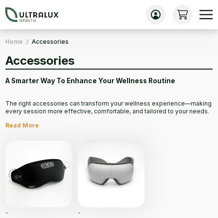
Home
Accessories
Accessories
A Smarter Way To Enhance Your Wellness Routine
The right accessories can transform your wellness experience—making
every session more effective, comfortable, and tailored to your needs.
Whether it’s maximizing the benefits of your PEMF therapy, improving
Read More
relaxation, or supporting recovery, high-quality accessories bring added
convenience and precision to your routine.
Thoughtfully designed for function and comfort, they help you get the
most out of every treatment and take your health and wellness to the
next level.
Accessories are not eligible for international returns.
-
-