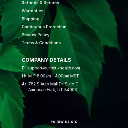
Refunds & Returns
Warranties
Shipping
Continuous Protection
Privacy Policy
Terms & Conditions
COMPANY DETAILS
E:
support@ultraluxhealth.com
H:
M-F 8:00am - 4:00pm MST
A:
782 S Auto Mall Dr. Suite C
American Fork, UT 84003
Follow us on: