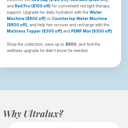
and
Red Pro ($100 off)
for convenient red light therapy
support. Upgrade his daily hydration with the
Water
Machine ($800 off)
or
Countertop Water Machine
($800 off)
,
and help him recover and recharge with the
Mattress Topper ($300 off)
and
PEMF Mat ($300 off)
.
Shop the collection, save up to
$800
, and find the
wellness upgrade he didn’t know he needed.
Why Ultralux?