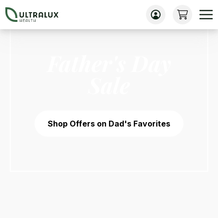
Father's Day
Sale
Shop Offers on Dad's Favorites