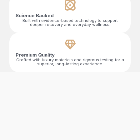
Science Backed
Built with evidence-based technology to support
deeper recovery and everyday wellness.
Premium Quality​
Crafted with luxury materials and rigorous testing for a
superior, long-lasting experience.
Designed For Daily Life
Designed to elevate energy, clarity, and overall well-
being through simple, effortless daily use.