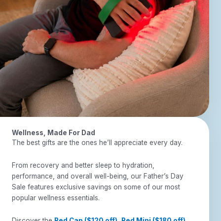
Wellness, Made For Dad
The best gifts are the ones he’ll appreciate every day.
From recovery and better sleep to hydration,
performance, and overall well-being, our Father’s Day
Sale features exclusive savings on some of our most
popular wellness essentials.
Discover the
Red Cap ($120 off)
,
Red Mini ($180 off)
,