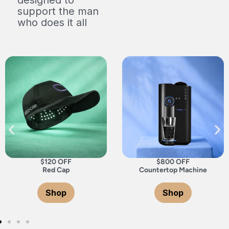
support the man
who does it all
$800 OFF
$800 OFF
Countertop Machine
Under Countertop Machin
Shop
Shop