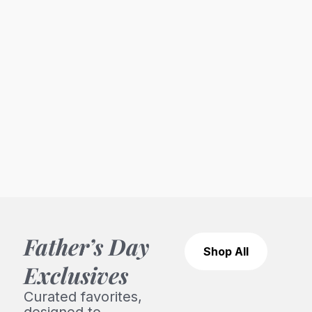
Father’s Day
Shop All
Exclusives
Curated favorites,
designed to